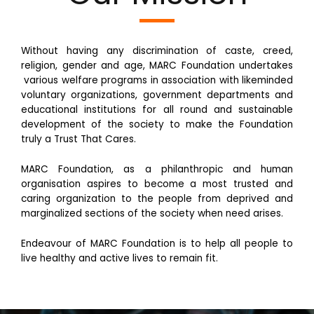
Without having any discrimination of caste, creed,
religion, gender and age, MARC Foundation undertakes
various welfare programs in association with likeminded
voluntary organizations, government departments and
educational institutions for all round and sustainable
development of the society to make the Foundation
truly a Trust That Cares.
MARC Foundation, as a philanthropic and human
organisation aspires to become a most trusted and
caring organization to the people from deprived and
marginalized sections of the society when need arises.
Endeavour of MARC Foundation is to help all people to
live healthy and active lives to remain fit.